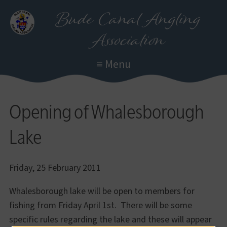
Skip
Bude Canal Angling
to
Association
main
content
≡ Menu
Opening of Whalesborough
Lake
Friday, 25 February 2011
Whalesborough lake will be open to members for
fishing from Friday April 1st. There will be some
specific rules regarding the lake and these will appear