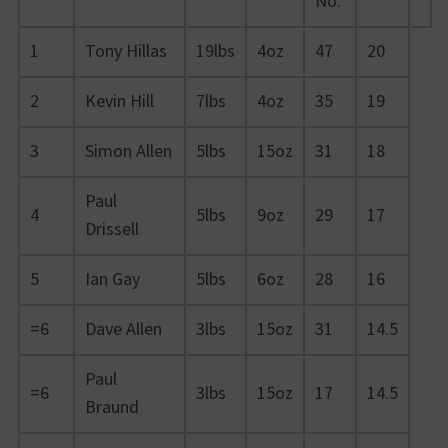
No.
1
Tony Hillas
19lbs
4oz
47
20
2
Kevin Hill
7lbs
4oz
35
19
3
Simon Allen
5lbs
15oz
31
18
Paul
4
5lbs
9oz
29
17
Drissell
5
Ian Gay
5lbs
6oz
28
16
=6
Dave Allen
3lbs
15oz
31
14.5
Paul
=6
3lbs
15oz
17
14.5
Braund