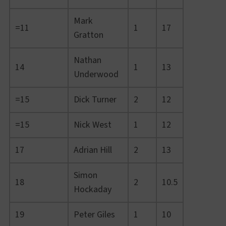
Mark
=11
1
17
Gratton
Nathan
14
1
13
Underwood
=15
Dick Turner
2
12
=15
Nick West
1
12
17
Adrian Hill
2
13
Simon
18
2
10.5
Hockaday
19
Peter Giles
1
10