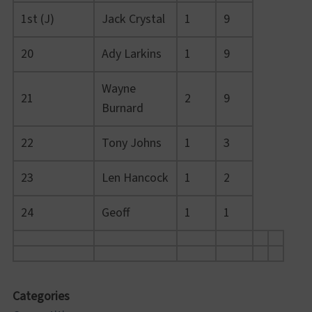
1st (J)
Jack Crystal
1
9
20
Ady Larkins
1
9
Wayne
21
2
9
Burnard
22
Tony Johns
1
3
23
Len Hancock
1
2
24
Geoff
1
1
Categories