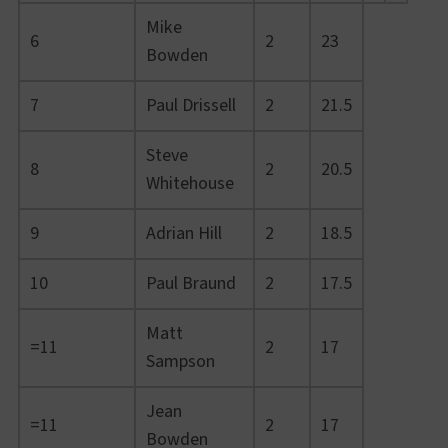
Mike
6
2
23
Bowden
7
Paul Drissell
2
21.5
Steve
8
2
20.5
Whitehouse
9
Adrian Hill
2
18.5
10
Paul Braund
2
17.5
Matt
=11
2
17
Sampson
Jean
=11
2
17
Bowden