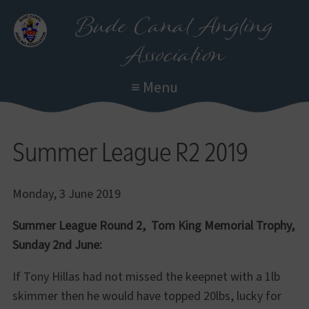
Skip
Bude Canal Angling
to
Association
main
content
≡ Menu
Summer League R2 2019
Monday, 3 June 2019
Summer League Round 2, Tom King Memorial Trophy,
Sunday 2nd June:
If Tony Hillas had not missed the keepnet with a 1lb
skimmer then he would have topped 20lbs, lucky for