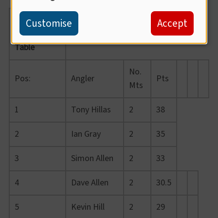
Summer
Customise
Accept
League
Table
No.
Pos:
Angler
Pts
Mts
1
Tony Hillas
2
38
2
Ian Gray
2
35
3
Simon Allen
2
33
4
Dave Allen
2
30.5
5
Kevin Hill
2
29