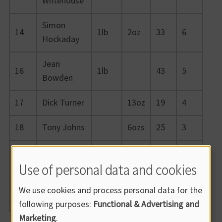
Whtehouse
Simon
14
1lb
2oz
33
6
Hockaday
Jean
16
1lb
43
5
Bowden
17
Dick Turner
13oz
19
4
18
Tony Johns
6ozs
25
3
Wayne
19
3oz
16
2
Use of personal data and cookies
Burnard
We use cookies and process personal data for the
following purposes:
Functional & Advertising and
Marketing
.