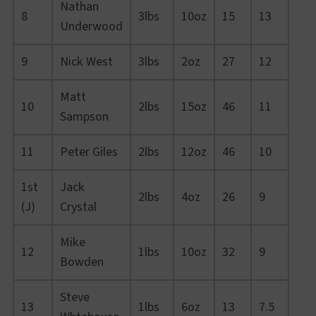
Nathan
8
3lbs
10oz
15
13
Underwood
9
Nick West
3lbs
2oz
27
12
Matt
10
2lbs
15oz
46
11
Sampson
11
Peter Giles
2lbs
12oz
46
10
1st
Jack
2lbs
4oz
26
9
(J)
Crystal
Mike
12
1lbs
10oz
32
9
Bowden
Steve
13
1lbs
6oz
13
7.5