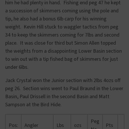
him he had plenty in hand. Fishing end peg 47 he kept
a succession of skimmers coming using the pole and
tip, he also had a bonus 6lb carp for his winning
weight. Kevin Hill stuck to waggler tactics from peg
34 to keep the skimmers coming for 7lbs and second
place. It was close for third but Simon Allen topped
the weights from a disappointing Lower Basin section
to win out with a tip fished bag of skimmers for just
under 6lbs.
Jack Crystal won the Junior section with 2lbs 4ozs off
peg 26. Section wins went to Paul Braund in the Lower
Basin, Paul Drissell in the second Basin and Matt
Sampson at the Bird Hide.
Peg
Pos:
Angler
Lbs
ozs
Pts