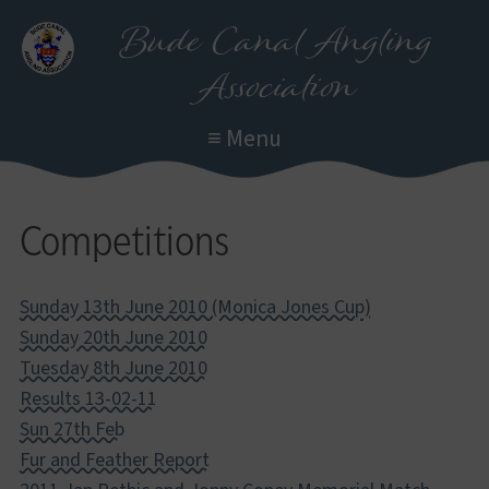
Skip
Bude Canal Angling
to
Association
main
content
≡ Menu
Competitions
Sunday 13th June 2010 (Monica Jones Cup)
Sunday 20th June 2010
Tuesday 8th June 2010
Results 13-02-11
Sun 27th Feb
Fur and Feather Report