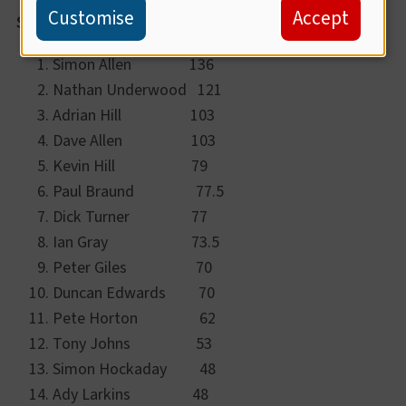
Customise
Accept
Summer League Standings:
Simon Allen 136
Nathan Underwood 121
Adrian Hill 103
Dave Allen 103
Kevin Hill 79
Paul Braund 77.5
Dick Turner 77
Ian Gray 73.5
Peter Giles 70
Duncan Edwards 70
Pete Horton 62
Tony Johns 53
Simon Hockaday 48
Ady Larkins 48