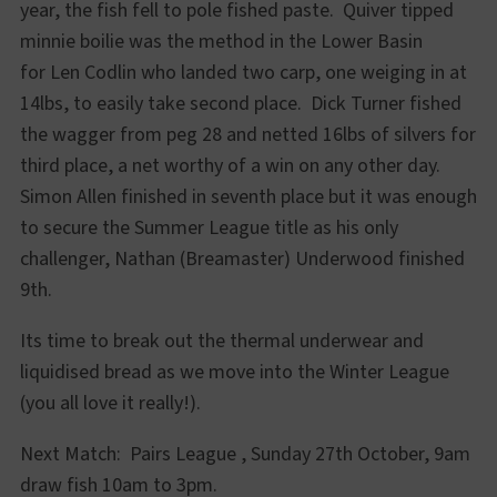
year, the fish fell to pole fished paste. Quiver tipped
minnie boilie was the method in the Lower Basin
for Len Codlin who landed two carp, one weiging in at
14lbs, to easily take second place. Dick Turner fished
the wagger from peg 28 and netted 16lbs of silvers for
third place, a net worthy of a win on any other day.
Simon Allen finished in seventh place but it was enough
to secure the Summer League title as his only
challenger, Nathan (Breamaster) Underwood finished
9th.
Its time to break out the thermal underwear and
liquidised bread as we move into the Winter League
(you all love it really!).
Next Match: Pairs League , Sunday 27th October, 9am
draw fish 10am to 3pm.