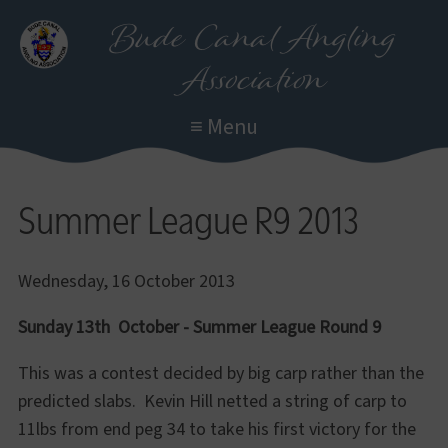
Skip
Bude Canal Angling
to
Association
main
content
≡ Menu
Summer League R9 2013
Wednesday, 16 October 2013
Sunday 13th October
- Summer League Round 9
This was a contest decided by big carp rather than the
predicted slabs. Kevin Hill netted a string of carp to
11lbs from end peg 34 to take his first victory for the