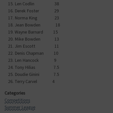
Len Codlin 38
Derek Foster 29
Norma King 23
Jean Bowden 18
Wayne Barnard 15
Mike Bowden 13
Jim Escott 11
Denis Chapman 10
Len Hancock 9
Tony Hilias 7.5
Doudie Ginini 7.5
Terry Carvel 4
Categories
Competitions
Summer League