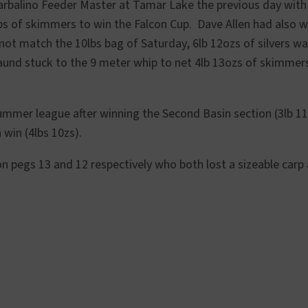
arbalino Feeder Master at Tamar Lake the previous day wit
bs of skimmers to win the Falcon Cup. Dave Allen had also 
not match the 10lbs bag of Saturday, 6lb 12ozs of silvers w
aund stuck to the 9 meter whip to net 4lb 13ozs of skimmers
ummer league after winning the Second Basin section (3lb 1
win (4lbs 10zs).
on pegs 13 and 12 respectively who both lost a sizeable carp 