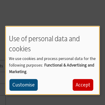
Use of personal data and
cookies
We use cookies and process personal data for the
following purposes:
Functional & Advertising and
ts
Marketing
.
Customise
Accept