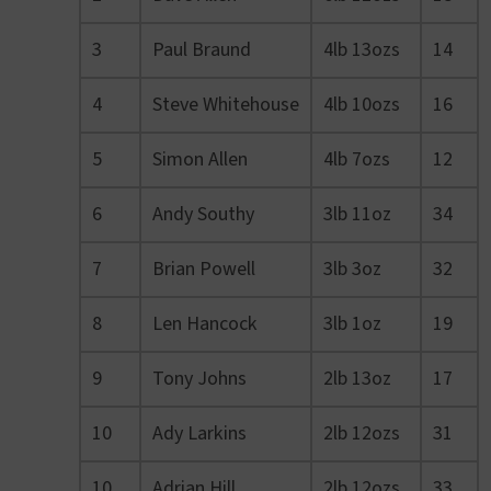
3
Paul Braund
4lb 13ozs
14
4
Steve Whitehouse
4lb 10ozs
16
5
Simon Allen
4lb 7ozs
12
6
Andy Southy
3lb 11oz
34
7
Brian Powell
3lb 3oz
32
8
Len Hancock
3lb 1oz
19
9
Tony Johns
2lb 13oz
17
10
Ady Larkins
2lb 12ozs
31
10
Adrian Hill
2lb 12ozs
33