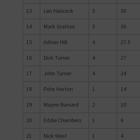
13
Len Hancock
5
30
14
Mark Gratton
3
30
15
Adrian Hill
4
27.5
16
Dick Turner
4
27
17
John Turner
4
24
18
Pete Horton
1
14
19
Wayne Burnard
2
10
20
Eddie Chambers
1
6
21
Nick West
1
4