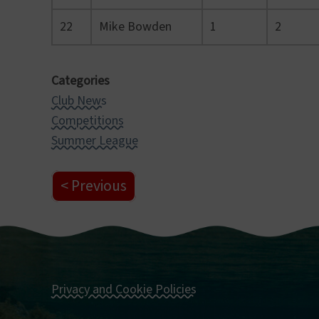
22
Mike Bowden
1
2
Categories
Club News
Competitions
Summer League
Previous
Privacy and Cookie Policies
Footer