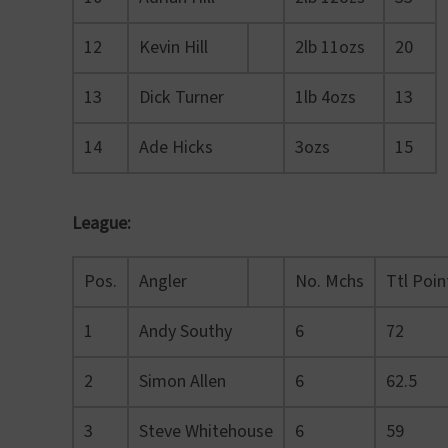
12
Kevin Hill
2lb 11ozs
20
13
Dick Turner
1lb 4ozs
13
14
Ade Hicks
3ozs
15
League:
Pos.
Angler
No. Mchs
Ttl Poin
1
Andy Southy
6
72
2
Simon Allen
6
62.5
3
Steve Whitehouse
6
59