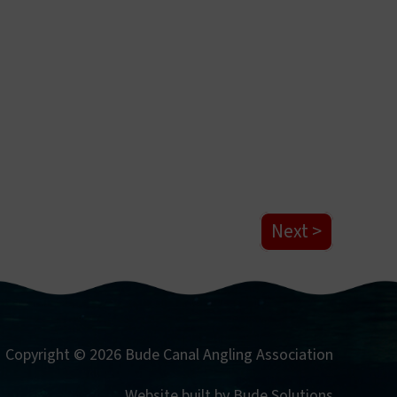
Next
Copyright © 2026 Bude Canal Angling Association
Website built by
Bude Solutions