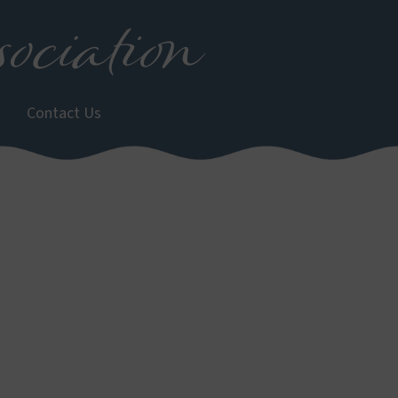
ociation
Contact Us