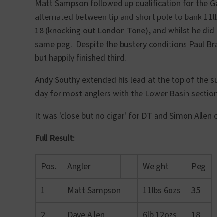
Matt Sampson followed up qualification for the G
alternated between tip and short pole to bank 11l
18 (knocking out London Tone), and whilst he did 
same peg. Despite the bustery conditions Paul Br
but happily finished third.
Andy Southy extended his lead at the top of the s
day for most anglers with the Lower Basin section 
It was 'close but no cigar' for DT and Simon Allen 
Full Result:
Pos.
Angler
Weight
Peg
1
Matt Sampson
11lbs 6ozs
35
2
Dave Allen
6lb 12ozs
18