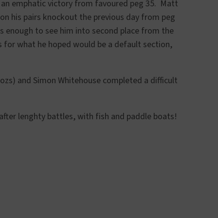
h an emphatic victory from favoured peg 35. Matt
won his pairs knockout the previous day from peg
as enough to see him into second place from the
 for what he hoped would be a default section,
1ozs) and Simon Whitehouse completed a difficult
after lenghty battles, with fish and paddle boats!