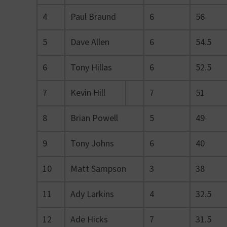
4
Paul Braund
6
56
5
Dave Allen
6
54.5
6
Tony Hillas
6
52.5
7
Kevin Hill
7
51
8
Brian Powell
5
49
9
Tony Johns
6
40
10
Matt Sampson
3
38
11
Ady Larkins
4
32.5
12
Ade Hicks
7
31.5