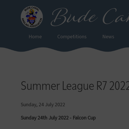
Bude Can
Skip
to
main
content
Home
Competitions
News
Summer League R7 202
Sunday, 24 July 2022
Sunday 24th July 2022 - Falcon Cup