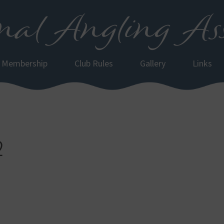
al Angling Ass
Membership
Club Rules
Gallery
Links
2