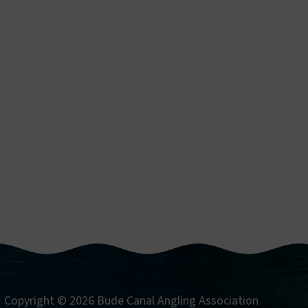
Copyright © 2026 Bude Canal Angling Association