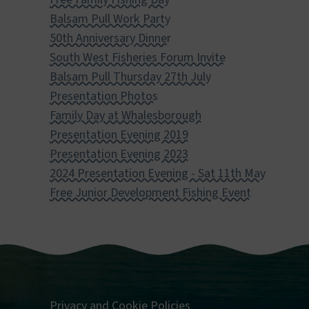
Balsam Pull Work Party
50th Anniversary Dinner
South West Fisheries Forum Invite
Balsam Pull Thursday 27th July
Presentation Photos
Family Day at Whalesborough
Presentation Evening 2019
Presentation Evening 2023
2024 Presentation Evening - Sat 11th May
Free Junior Development Fishing Event
Privacy and Cookie Policies