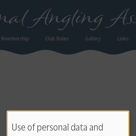
al Angling Ass
Membership
Club Rules
Gallery
Links
Use of personal data and