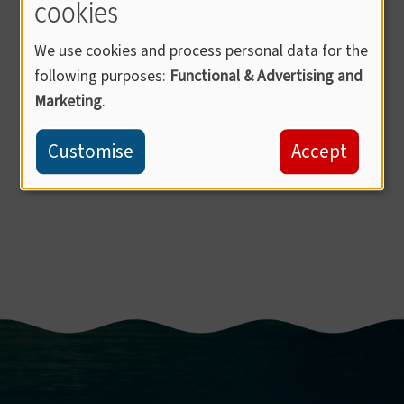
cookies
We use cookies and process personal data for the
following purposes:
Functional & Advertising and
Marketing
.
Customise
Accept