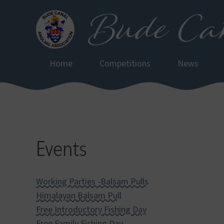
Bude Can
Skip
to
main
content
Home
Competitions
News
Events
Working Parties -Balsam Pulls
Himalayan Balsam Pull
Free Introductory Fishing Day
Free Family Fishing Day