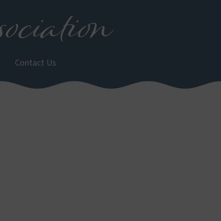
ociation
Contact Us