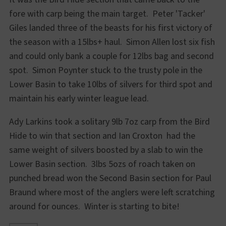
fore with carp being the main target. Peter 'Tacker'
Giles landed three of the beasts for his first victory of
the season with a 15lbs+ haul. Simon Allen lost six fish
and could only bank a couple for 12lbs bag and second
spot. Simon Poynter stuck to the trusty pole in the
Lower Basin to take 10lbs of silvers for third spot and
maintain his early winter league lead.
Ady Larkins took a solitary 9lb 7oz carp from the Bird
Hide to win that section and Ian Croxton had the
same weight of silvers boosted by a slab to win the
Lower Basin section. 3lbs 5ozs of roach taken on
punched bread won the Second Basin section for Paul
Braund where most of the anglers were left scratching
around for ounces. Winter is starting to bite!