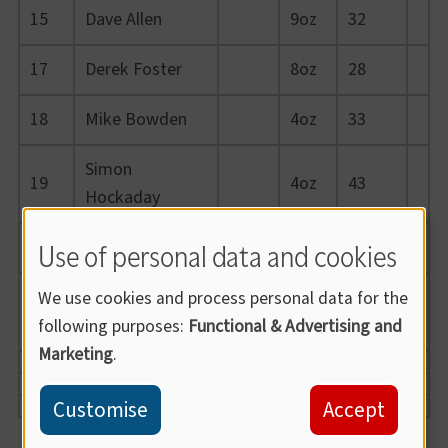
15
Dave Allen
9oz
32
17
Derek Foster
8oz
28
18
Mike Bowden
4oz
33
Simon
19
4oz
43
Hockaday
Use of personal data and cookies
20
Dougie Genini
-
46
Kieron Durrant
We use cookies and process personal data for the
21
-
32
(J)
following purposes:
Functional & Advertising and
Marketing
.
Customise
Accept