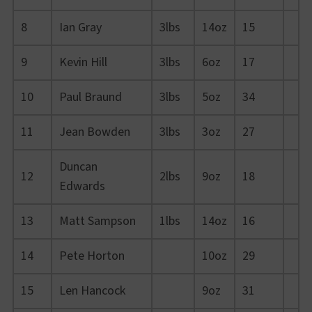
8
Ian Gray
3lbs
14oz
15
9
Kevin Hill
3lbs
6oz
17
10
Paul Braund
3lbs
5oz
34
11
Jean Bowden
3lbs
3oz
27
Duncan
12
2lbs
9oz
18
Edwards
13
Matt Sampson
1lbs
14oz
16
14
Pete Horton
10oz
29
15
Len Hancock
9oz
31