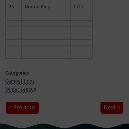
25
Norma King
1 (1)
Categories
Competitions
Winter League
Previous
Next