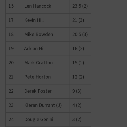
15
Len Hancock
23.5 (2)
17
Kevin Hill
21 (3)
18
Mike Bowden
20.5 (3)
19
Adrian Hill
16 (2)
20
Mark Gratton
15 (1)
21
Pete Horton
12 (2)
22
Derek Foster
9 (3)
23
Kieran Durrant (J)
4 (2)
24
Dougie Genini
3 (2)