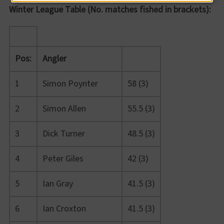
Winter League Table (No. matches fished in brackets):
Pos:
Angler
1
Simon Poynter
58 (3)
2
Simon Allen
55.5 (3)
3
Dick Turner
48.5 (3)
4
Peter Giles
42 (3)
5
Ian Gray
41.5 (3)
6
Ian Croxton
41.5 (3)