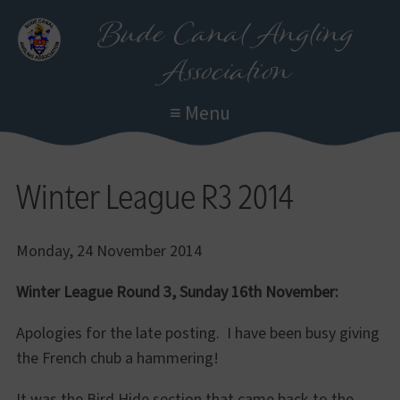
Skip
Bude Canal Angling
to
Association
main
content
≡ Menu
Winter League R3 2014
Monday, 24 November 2014
Winter League Round 3, Sunday 16th November:
Apologies for the late posting. I have been busy giving
the French chub a hammering!
It was the Bird Hide section that came back to the