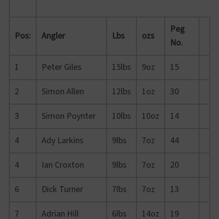
Peg
Pos:
Angler
Lbs
ozs
No.
1
Peter Giles
15lbs
9oz
15
2
Simon Allen
12lbs
1oz
30
3
Simon Poynter
10lbs
10oz
14
4
Ady Larkins
9lbs
7oz
44
4
Ian Croxton
9lbs
7oz
20
6
Dick Turner
7lbs
7oz
13
7
Adrian Hill
6lbs
14oz
19