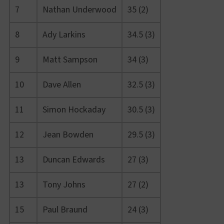
7
Nathan Underwood
35 (2)
8
Ady Larkins
34.5 (3)
9
Matt Sampson
34 (3)
10
Dave Allen
32.5 (3)
11
Simon Hockaday
30.5 (3)
12
Jean Bowden
29.5 (3)
13
Duncan Edwards
27 (3)
13
Tony Johns
27 (2)
15
Paul Braund
24 (3)