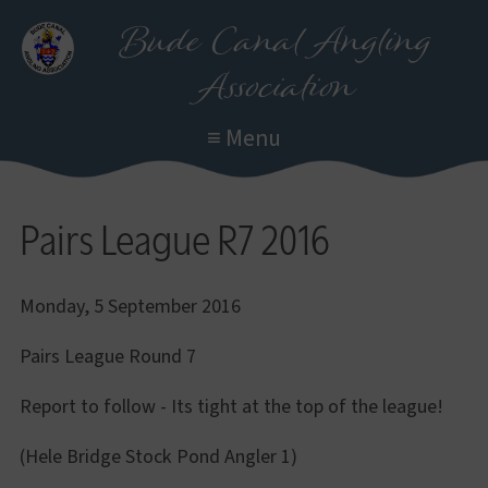
Skip
Bude Canal Angling
to
Association
main
content
≡ Menu
Pairs League R7 2016
Monday, 5 September 2016
Pairs League Round 7
Report to follow - Its tight at the top of the league!
(Hele Bridge Stock Pond Angler 1)