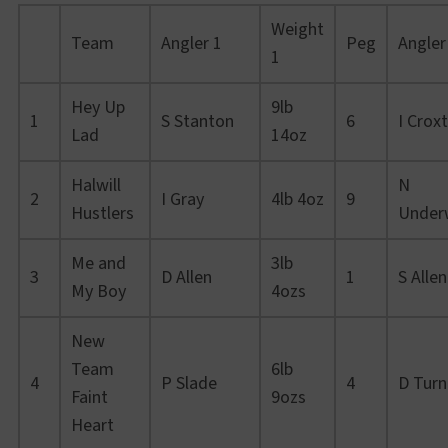
Weight
Team
Angler 1
Peg
Angler
1
Hey Up
9lb
1
S Stanton
6
I Crox
Lad
14oz
Halwill
N
2
I Gray
4lb 4oz
9
Hustlers
Under
Me and
3lb
3
D Allen
1
S Allen
My Boy
4ozs
New
Team
6lb
4
P Slade
4
D Turn
Faint
9ozs
Heart