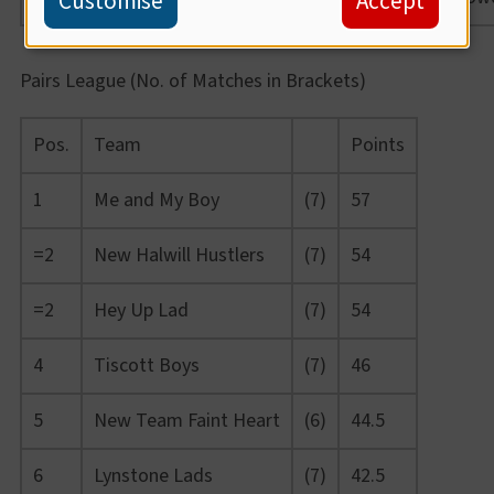
Customise
Accept
Pairs League (No. of Matches in Brackets)
Pos.
Team
Points
1
Me and My Boy
(7)
57
=2
New Halwill Hustlers
(7)
54
=2
Hey Up Lad
(7)
54
4
Tiscott Boys
(7)
46
5
New Team Faint Heart
(6)
44.5
6
Lynstone Lads
(7)
42.5