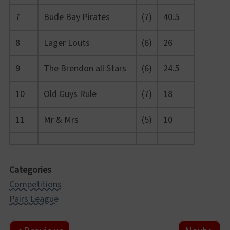
7
Bude Bay Pirates
(7)
40.5
8
Lager Louts
(6)
26
9
The Brendon all Stars
(6)
24.5
10
Old Guys Rule
(7)
18
11
Mr & Mrs
(5)
10
Categories
Competitions
Pairs League