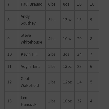
7
Paul Braund
6lbs
8oz
16
10
Andy
8
5lbs
13oz
15
9
Southey
Steve
9
4lbs
10oz
29
8
Whitehouse
10
Kevin Hill
2lbs
3oz
34
7
11
Ady larkins
1lbs
13oz
28
6
Geoff
12
1lbs
12oz
14
5
Wakefield
Len
13
1lbs
10oz
32
4
Hancock