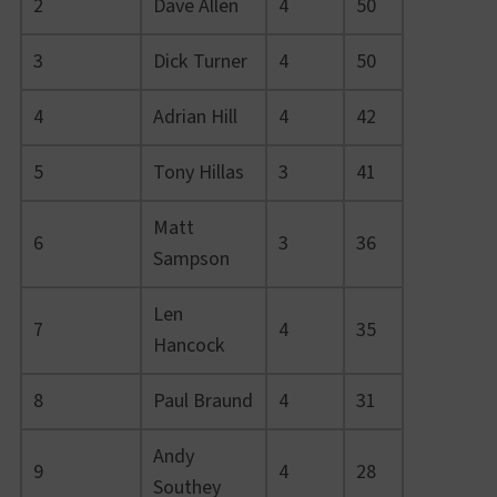
2
Dave Allen
4
50
3
Dick Turner
4
50
4
Adrian Hill
4
42
5
Tony Hillas
3
41
Matt
6
3
36
Sampson
Len
7
4
35
Hancock
8
Paul Braund
4
31
Andy
9
4
28
Southey