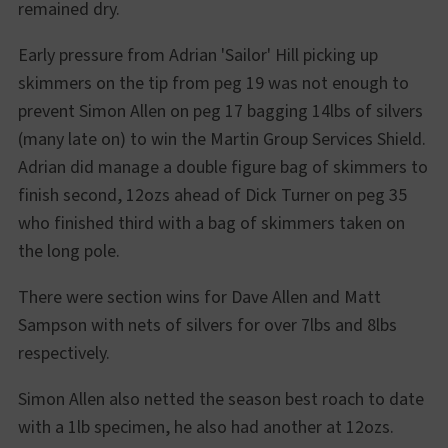
remained dry.
Early pressure from Adrian 'Sailor' Hill picking up
skimmers on the tip from peg 19 was not enough to
prevent Simon Allen on peg 17 bagging 14lbs of silvers
(many late on) to win the Martin Group Services Shield.
Adrian did manage a double figure bag of skimmers to
finish second, 12ozs ahead of Dick Turner on peg 35
who finished third with a bag of skimmers taken on
the long pole.
There were section wins for Dave Allen and Matt
Sampson with nets of silvers for over 7lbs and 8lbs
respectively.
Simon Allen also netted the season best roach to date
with a 1lb specimen, he also had another at 12ozs.