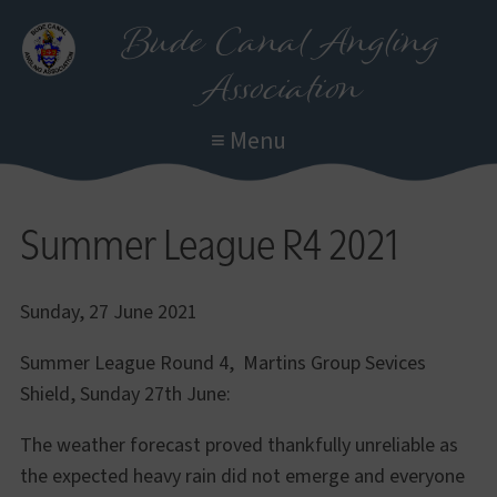
Skip
Bude Canal Angling
to
Association
main
content
≡ Menu
Summer League R4 2021
Sunday, 27 June 2021
Summer League Round 4, Martins Group Sevices
Shield, Sunday 27th June:
The weather forecast proved thankfully unreliable as
the expected heavy rain did not emerge and everyone