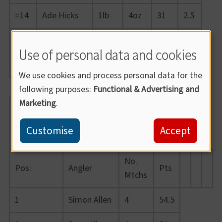
=14
Ade Hicks
1lb
4oz
31
2.5
Wayne
=14
1lb
4oz
30
2.5
Use of personal data and cookies
Burnard
We use cookies and process personal data for the
following purposes:
Functional & Advertising and
Marketing
.
Summer
League
Customise
Accept
2021
No.
Pos:
Angler
Pts
Mtchs
1
Simon Allen
4
54.5