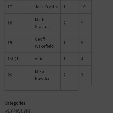
17
Jack Crystal
1
10
Mark
18
2
9
Gratton
Geoff
19
1
5
Wakefield
1st (J)
Alfie
1
4
Mike
20
2
3
Bowden
Categories
Competitions