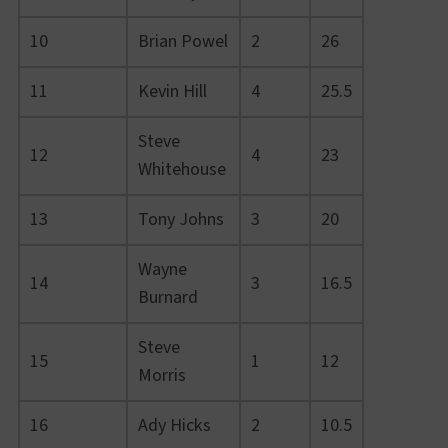
10
Brian Powel
2
26
11
Kevin Hill
4
25.5
Steve
12
4
23
Whitehouse
13
Tony Johns
3
20
Wayne
14
3
16.5
Burnard
Steve
15
1
12
Morris
16
Ady Hicks
2
10.5