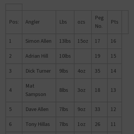
Peg
Pos:
Angler
Lbs
ozs
Pts
No.
1
Simon Allen
13lbs
15oz
17
16
2
Adrian Hill
10lbs
19
15
3
Dick Turner
9lbs
4oz
35
14
Mat
4
8lbs
3oz
18
13
Sampson
5
Dave Allen
7lbs
9oz
33
12
6
Tony Hillas
7lbs
1oz
26
11