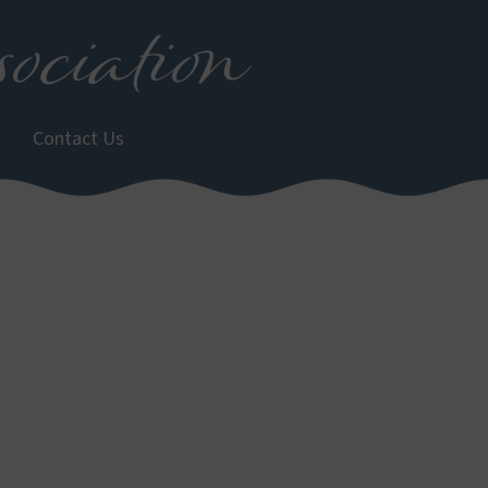
ociation
Contact Us