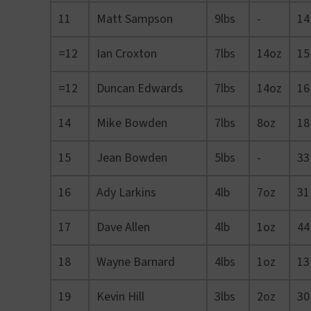
11
Matt Sampson
9lbs
-
14
=12
Ian Croxton
7lbs
14oz
15
=12
Duncan Edwards
7lbs
14oz
16
14
Mike Bowden
7lbs
8oz
18
15
Jean Bowden
5lbs
-
33
16
Ady Larkins
4lb
7oz
31
17
Dave Allen
4lb
1oz
44
18
Wayne Barnard
4lbs
1oz
13
19
Kevin Hill
3lbs
2oz
30