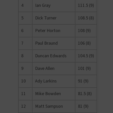
4
Ian Gray
111.5 (9)
5
Dick Turner
108.5 (8)
6
Peter Horton
108 (9)
7
Paul Braund
106 (8)
8
Duncan Edwards
104.5 (9)
9
Dave Allen
101 (9)
10
Ady Larkins
91 (9)
11
Mike Bowden
81.5 (8)
12
Matt Sampson
81 (9)