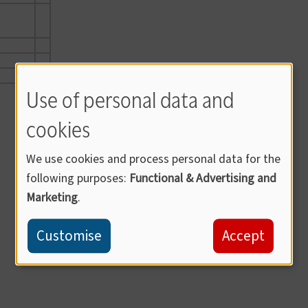
Use of personal data and
cookies
We use cookies and process personal data for the
following purposes:
Functional & Advertising and
Marketing
.
Customise
Accept