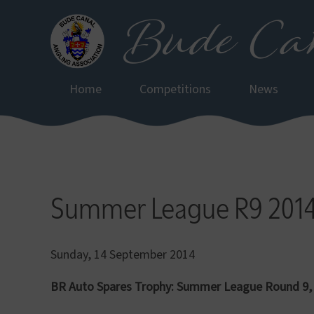
Bude Can
Skip
to
main
content
Home
Competitions
News
Summer League R9 201
Sunday, 14 September 2014
BR Auto Spares Trophy: Summer League Round 9,