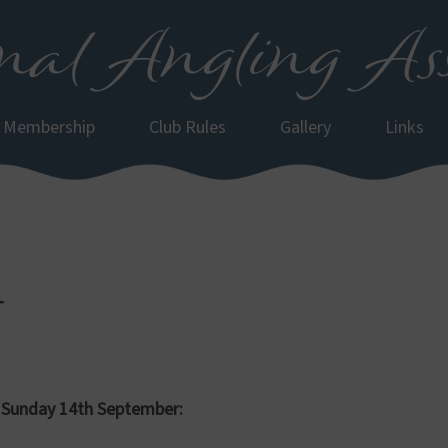
al Angling Ass
Membership
Club Rules
Gallery
Links
4
 Sunday 14th September: