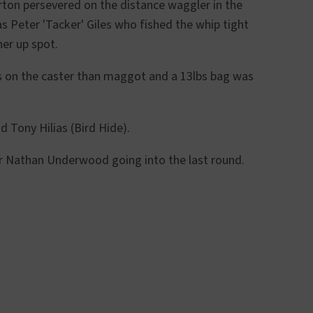
rton persevered on the distance waggler in the
as Peter 'Tacker' Giles who fished the whip tight
ner up spot.
ss on the caster than maggot and a 13lbs bag was
 Tony Hilias (Bird Hide).
ver Nathan Underwood going into the last round.