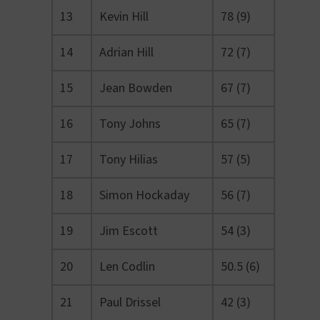
13
Kevin Hill
78 (9)
14
Adrian Hill
72 (7)
15
Jean Bowden
67 (7)
16
Tony Johns
65 (7)
17
Tony Hilias
57 (5)
18
Simon Hockaday
56 (7)
19
Jim Escott
54 (3)
20
Len Codlin
50.5 (6)
21
Paul Drissel
42 (3)