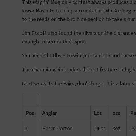
This Wag 'n' Mag only contest always produces a 
lower Basin to build up a creditable 14lb 8oz bag 
to the reeds on the bird hide section to take a num
Jim Escott also found the silvers on the distanc
enough to secure third spot.
You needed 11lbs + to win your section and these w
The championship leaders did not feature today bu
Next week its the Pairs, don't forget it is a late
Pos:
Angler
Lbs
ozs
Pe
1
Peter Horton
14lbs
8oz
19