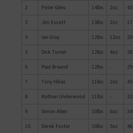
2
Peter Giles
14lbs
2oz
43
3
Jim Escott
13lbs
2oz
17
4
Ian Gray
12lbs
12oz
20
5
Dick Turner
12lbs
4oz
28
6
Paul Braund
12lbs
-
29
7
Tony Hilias
11lbs
2oz
45
8
Nathan Underwood
11lbs
-
32
9
Simon Allen
10lbs
6oz
34
10
Derek Foster
10lbs
5oz
46