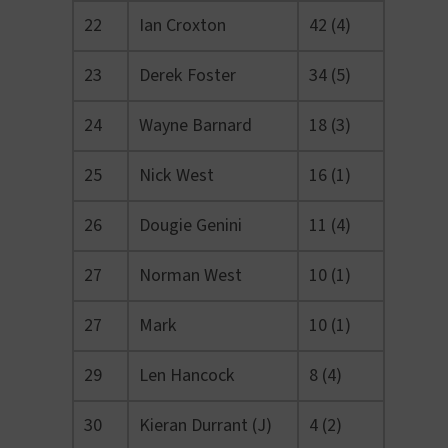
22
Ian Croxton
42 (4)
23
Derek Foster
34 (5)
24
Wayne Barnard
18 (3)
25
Nick West
16 (1)
26
Dougie Genini
11 (4)
27
Norman West
10 (1)
27
Mark
10 (1)
29
Len Hancock
8 (4)
30
Kieran Durrant (J)
4 (2)