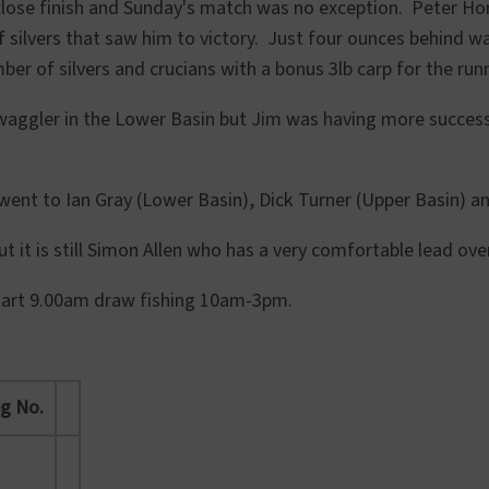
close finish and Sunday's match was no exception. Peter Ho
of silvers that saw him to victory. Just four ounces behind w
ber of silvers and crucians with a bonus 3lb carp for the run
e waggler in the Lower Basin but Jim was having more succe
ent to Ian Gray (Lower Basin), Dick Turner (Upper Basin) and
t it is still Simon Allen who has a very comfortable lead o
r start 9.00am draw fishing 10am-3pm.
g No.