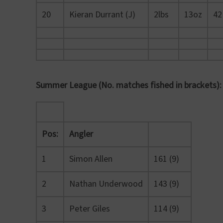
20
Kieran Durrant (J)
2lbs
13oz
42
Summer League (No. matches fished in brackets):
Pos:
Angler
1
Simon Allen
161 (9)
2
Nathan Underwood
143 (9)
3
Peter Giles
114 (9)